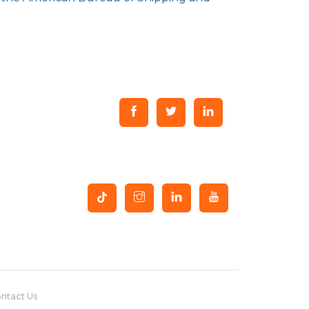
ntact Us