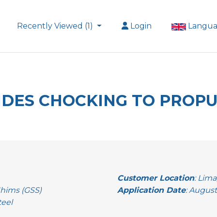
Recently Viewed (1)
Login
Langu
VIDES CHOCKING TO PROP
Customer Location
: Lima
Shims (GSS)
Application Date
: August
teel