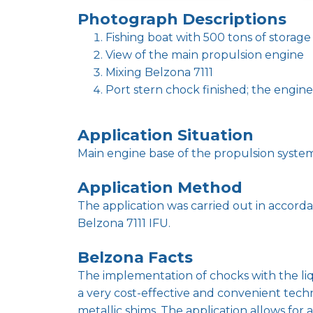
Photograph Descriptions
Fishing boat with 500 tons of storage
View of the main propulsion engine
Mixing Belzona 7111
Port stern chock finished; the engin
Application Situation
Main engine base of the propulsion system 
Application Method
The application was carried out in accor
Belzona 7111 IFU.
Belzona Facts
The implementation of chocks with the liqu
a very cost-effective and convenient te
metallic shims. The application allows fo