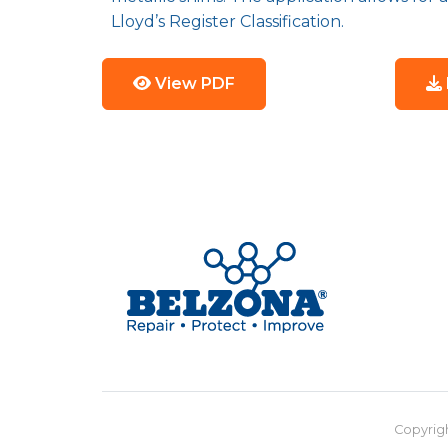
Lloyd’s Register Classification.
View PDF
Copyrigh