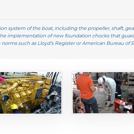
on system of the boat, including the propeller, shaft, g
the implementation of new foundation chocks that guar
n norms such as Lloyd’s Register or American Bureau of 