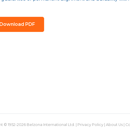
Download PDF
t © 1952-2026 Belzona International Ltd. |
Privacy Policy
|
About Us
|
Co