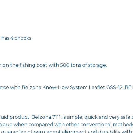
e has 4 chocks
on the fishing boat with 500 tons of storage.
dance with Belzona Know-How System Leaflet GSS-12, BEL 
id product, Belzona 7111, is simple, quick and very safe 
chnique when compared with other conventional methods
r a guarantee of permanent alignment and durability wi