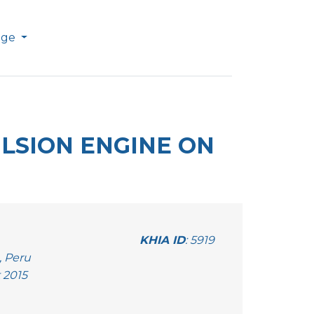
age
ULSION ENGINE ON
KHIA ID
: 5919
, Peru
 2015