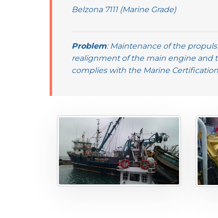
Belzona 7111 (Marine Grade)
Problem
: Maintenance of the propulsi
realignment of the main engine and 
complies with the Marine Certificatio