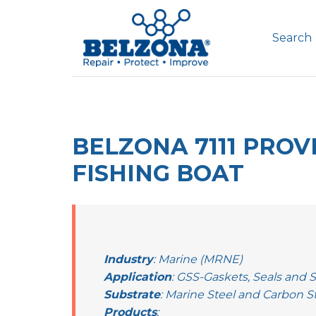
Search
BELZONA 7111 PRO
FISHING BOAT
Industry
: Marine (MRNE)
Application
: GSS-Gaskets, Seals and 
Substrate
: Marine Steel and Carbon S
Products
: