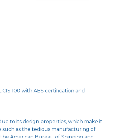
CIS 100 with ABS certification and
due to its design properties, which make it
 such as the tedious manufacturing of
th the American Bureau of Shipping and