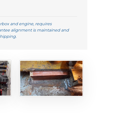
earbox and engine, requires
antee alignment is maintained and
Shipping.