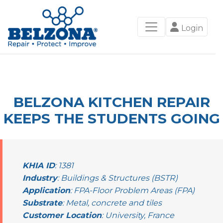
Login
BELZONA KITCHEN REPAIR
KEEPS THE STUDENTS GOING
KHIA ID
: 1381
Industry
: Buildings & Structures (BSTR)
Application
: FPA-Floor Problem Areas (FPA)
Substrate
: Metal, concrete and tiles
Customer Location
: University, France