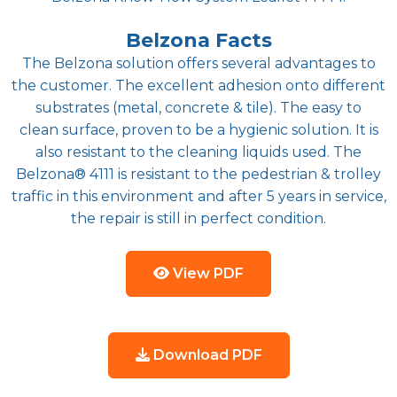
Belzona Facts
The Belzona solution offers several advantages to
the customer. The excellent adhesion onto different
substrates (metal, concrete & tile). The easy to
clean surface, proven to be a hygienic solution. It is
also resistant to the cleaning liquids used. The
Belzona® 4111 is resistant to the pedestrian & trolley
traffic in this environment and after 5 years in service,
the repair is still in perfect condition.
View PDF
Download PDF