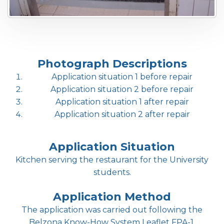
Photograph Descriptions
Application situation 1 before repair
Application situation 2 before repair
Application situation 1 after repair
Application situation 2 after repair
Application Situation
Kitchen serving the restaurant for the University
students.
Application Method
The application was carried out following the
Belzona Know-How System Leaflet FPA-1.