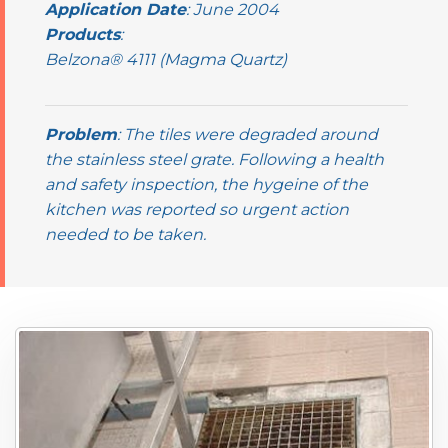
Application Date
: June 2004
Products
:
Belzona® 4111 (Magma Quartz)
Problem
: The tiles were degraded around
the stainless steel grate. Following a health
and safety inspection, the hygeine of the
kitchen was reported so urgent action
needed to be taken.