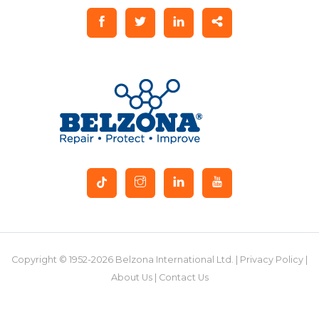
Copyright © 1952-2026 Belzona International Ltd. |
Privacy Policy
|
About Us
|
Contact Us