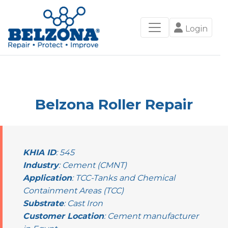
Login
Belzona Roller Repair
KHIA ID
: 545
Industry
: Cement (CMNT)
Application
: TCC-Tanks and Chemical
Containment Areas (TCC)
Substrate
: Cast Iron
Customer Location
: Cement manufacturer