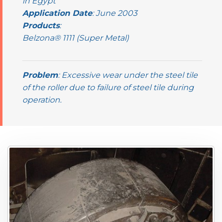
in Egypt
Application Date
: June 2003
Products
:
Belzona® 1111 (Super Metal)
Problem
: Excessive wear under the steel tile
of the roller due to failure of steel tile during
operation.