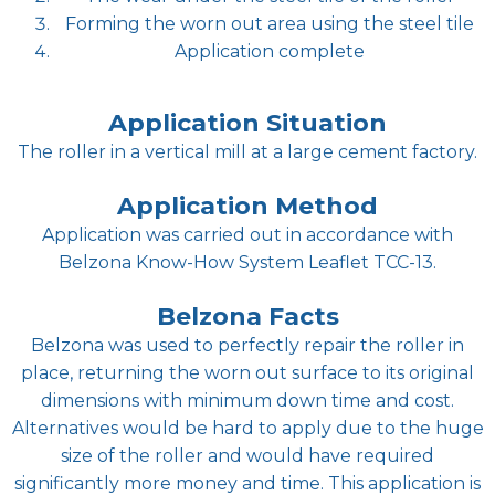
Forming the worn out area using the steel tile
Application complete
Application Situation
The roller in a vertical mill at a large cement factory.
Application Method
Application was carried out in accordance with
Belzona Know-How System Leaflet TCC-13.
Belzona Facts
Belzona was used to perfectly repair the roller in
place, returning the worn out surface to its original
dimensions with minimum down time and cost.
Alternatives would be hard to apply due to the huge
size of the roller and would have required
significantly more money and time. This application is