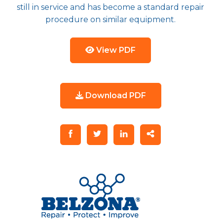
still in service and has become a standard repair
procedure on similar equipment.
View PDF
Download PDF