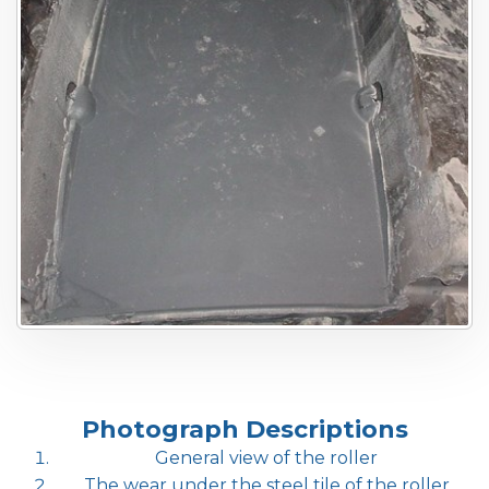
Photograph Descriptions
General view of the roller
The wear under the steel tile of the roller