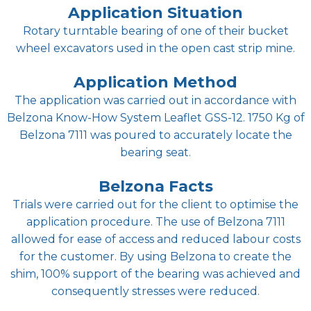
Application Situation
Rotary turntable bearing of one of their bucket
wheel excavators used in the open cast strip mine.
Application Method
The application was carried out in accordance with
Belzona Know-How System Leaflet GSS-12. 1750 Kg of
Belzona 7111 was poured to accurately locate the
bearing seat.
Belzona Facts
Trials were carried out for the client to optimise the
application procedure. The use of Belzona 7111
allowed for ease of access and reduced labour costs
for the customer. By using Belzona to create the
shim, 100% support of the bearing was achieved and
consequently stresses were reduced.