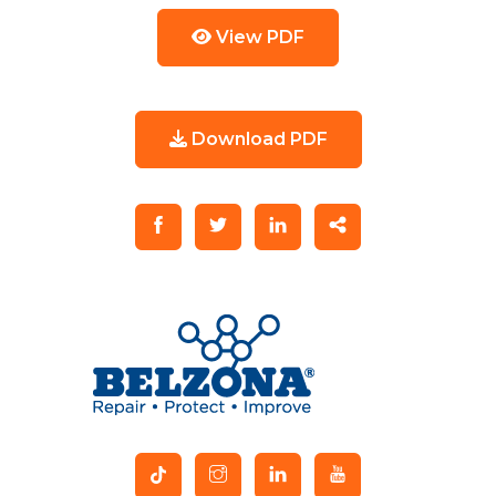
View PDF
Download PDF