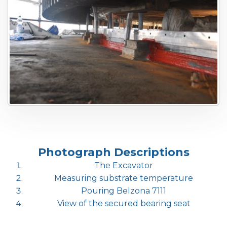
Photograph Descriptions
The Excavator
Measuring substrate temperature
Pouring Belzona 7111
View of the secured bearing seat