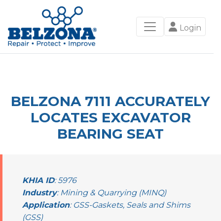
Login
BELZONA 7111 ACCURATELY
LOCATES EXCAVATOR
BEARING SEAT
KHIA ID
: 5976
Industry
: Mining & Quarrying (MINQ)
Application
: GSS-Gaskets, Seals and Shims
(GSS)