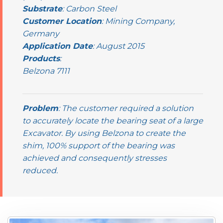
Substrate
: Carbon Steel
Customer Location
: Mining Company,
Germany
Application Date
: August 2015
Products
:
Belzona 7111
Problem
: The customer required a solution
to accurately locate the bearing seat of a large
Excavator. By using Belzona to create the
shim, 100% support of the bearing was
achieved and consequently stresses
reduced.