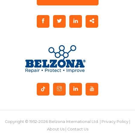
Copyright © 1952-2026 Belzona International Ltd. |
Privacy Policy
|
About Us
|
Contact Us