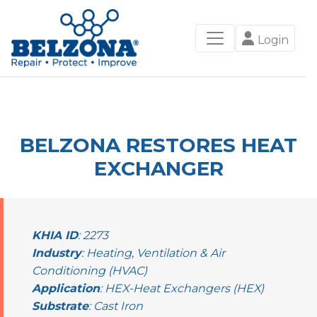
Login
BELZONA RESTORES HEAT
EXCHANGER
KHIA ID
: 2273
Industry
: Heating, Ventilation & Air
Conditioning (HVAC)
Application
: HEX-Heat Exchangers (HEX)
Substrate
: Cast Iron