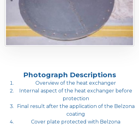
Photograph Descriptions
Overview of the heat exchanger
Internal aspect of the heat exchanger before
protection
Final result after the application of the Belzona
coating
Cover plate protected with Belzona