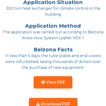
Application Situation
300 ton heat exchanger for climate control in the
building
Application Method
The application was carried out according to Belzona
Know-How System Leaflet HEX-1.
Belzona Facts
In less than 5 days, the tube plates and end covers
were refurbished, saving thousands of dollars over
the purchase of new equipment.
View PDF
Download PDF