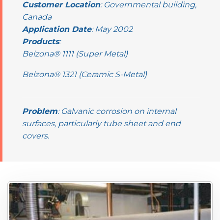
Customer Location
: Governmental building,
Canada
Application Date
: May 2002
Products
:
Belzona® 1111 (Super Metal)
Belzona® 1321 (Ceramic S-Metal)
Problem
: Galvanic corrosion on internal
surfaces, particularly tube sheet and end
covers.