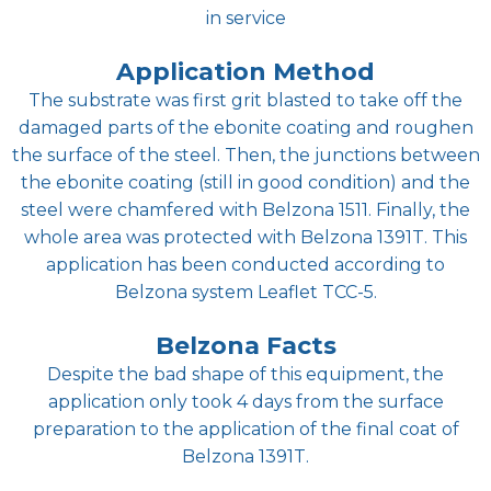
in service
Application Method
The substrate was first grit blasted to take off the
damaged parts of the ebonite coating and roughen
the surface of the steel. Then, the junctions between
the ebonite coating (still in good condition) and the
steel were chamfered with Belzona 1511. Finally, the
whole area was protected with Belzona 1391T. This
application has been conducted according to
Belzona system Leaflet TCC-5.
Belzona Facts
Despite the bad shape of this equipment, the
application only took 4 days from the surface
preparation to the application of the final coat of
Belzona 1391T.