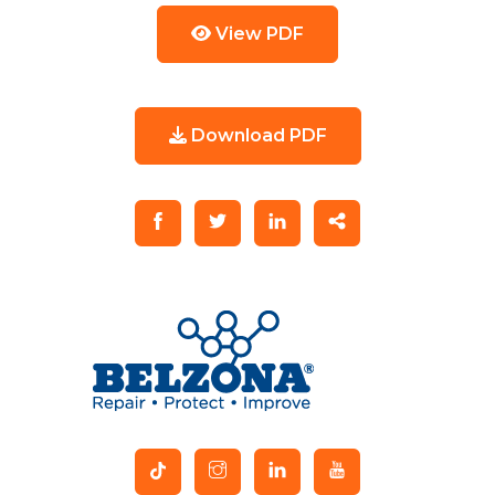
View PDF
Download PDF