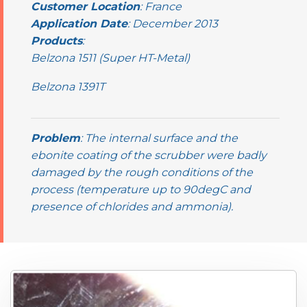
Customer Location
: France
Application Date
: December 2013
Products
:
Belzona 1511 (Super HT-Metal)
Belzona 1391T
Problem
: The internal surface and the
ebonite coating of the scrubber were badly
damaged by the rough conditions of the
process (temperature up to 90degC and
presence of chlorides and ammonia).