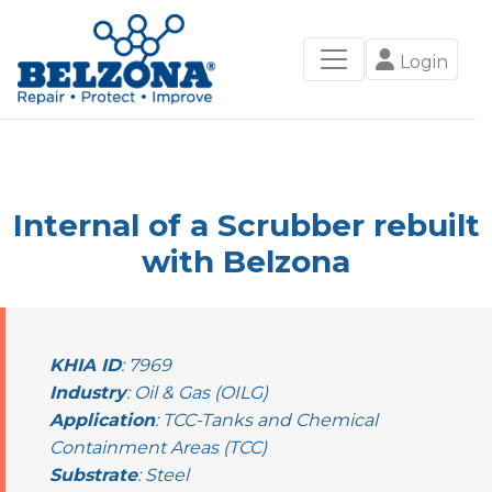
Login
Internal of a Scrubber rebuilt
with Belzona
KHIA ID
: 7969
Industry
: Oil & Gas (OILG)
Application
: TCC-Tanks and Chemical
Containment Areas (TCC)
Substrate
: Steel