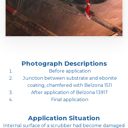
Photograph Descriptions
Before application
Junction between substrate and ebonite
coating, chamfered with Belzona 1511
After application of Belzona 1391T
Final application
Application Situation
Internal surface of a scrubber had become damaged